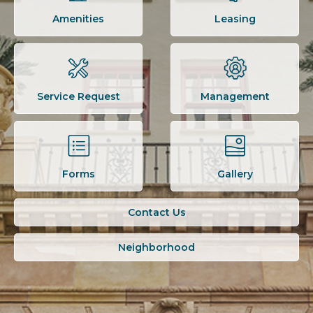
Amenities
Leasing
Service Request
Management
Forms
Gallery
Contact Us
Neighborhood