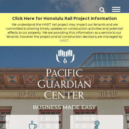
Click Here for Honolulu Rail Project Information
We understand the HART rail project may impact our tenants and are
committed to sharing timely updates on construction activities and potential
effects to our property. We are providing this information as a service to our
tenants; however the project and all construction decisions are managed by
HART
.