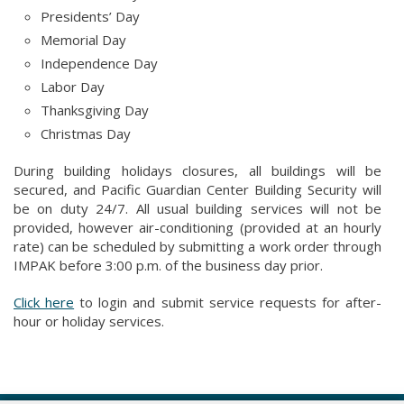
Presidents’ Day
Memorial Day
Independence Day
Labor Day
Thanksgiving Day
Christmas Day
During building holidays closures, all buildings will be
secured, and Pacific Guardian Center Building Security will
be on duty 24/7. All usual building services will not be
provided, however air-conditioning (provided at an hourly
rate) can be scheduled by submitting a work order through
IMPAK before 3:00 p.m. of the business day prior.
Click here
to login and submit service requests for after-
hour or holiday services.