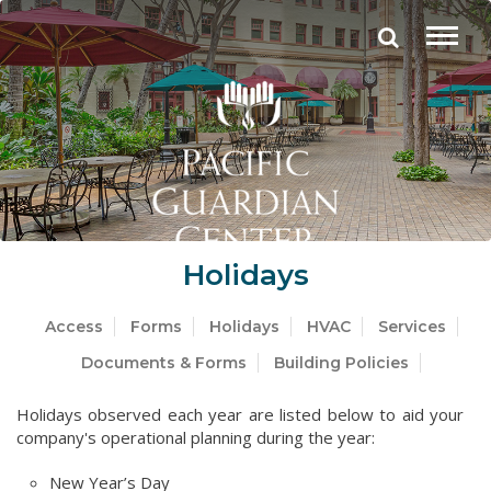
Holidays
Access
Forms
Holidays
HVAC
Services
Documents & Forms
Building Policies
Holidays observed each year are listed below to aid your
company's operational planning during the year:
New Year’s Day