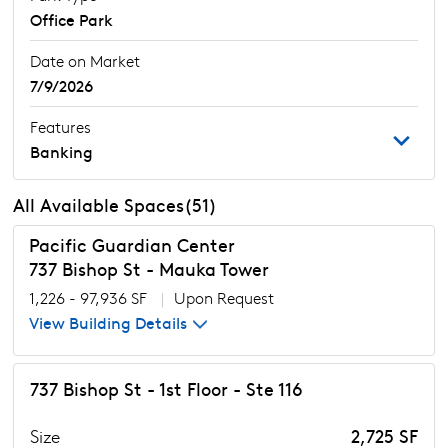
Office Park
Date on Market
7/9/2026
Features
Banking
All Available Spaces(51)
Pacific Guardian Center
737 Bishop St - Mauka Tower
1,226 - 97,936 SF
|
Upon Request
View Building Details
737 Bishop St - 1st Floor - Ste 116
Size
2,725 SF