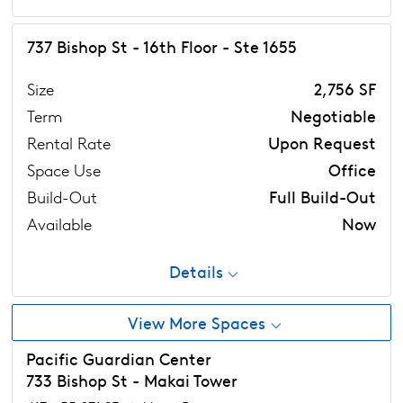
737 Bishop St - 16th Floor - Ste 1655
Size
2,756 SF
Term
Negotiable
Rental Rate
Upon Request
Space Use
Office
Build-Out
Full Build-Out
Available
Now
Details
View More Spaces
Pacific Guardian Center
733 Bishop St - Makai Tower