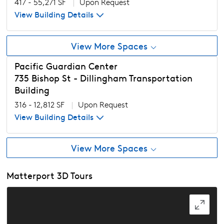
417 - 55,271 SF
|
Upon Request
View Building Details
View More Spaces
Pacific Guardian Center
735 Bishop St - Dillingham Transportation
Building
316 - 12,812 SF
|
Upon Request
View Building Details
View More Spaces
Matterport 3D Tours