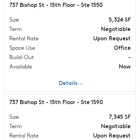
737 Bishop St - 15th Floor - Ste 1550
Size
5,324 SF
Term
Negotiable
Rental Rate
Upon Request
Space Use
Office
Build-Out
-
Available
Now
Details
737 Bishop St - 15th Floor - Ste 1590
Size
7,345 SF
Term
Negotiable
Rental Rate
Upon Request