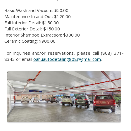
Basic Wash and Vacuum: $50.00
Maintenance In and Out: $120.00
Full Interior Detail: $150.00
Full Exterior Detail: $150.00
Interior Shampoo Extraction: $300.00
Ceramic Coating: $900.00
For inquiries and/or reservations, please call (808) 371-
8343 or email
oahuautodetailing808@gmail.com
.