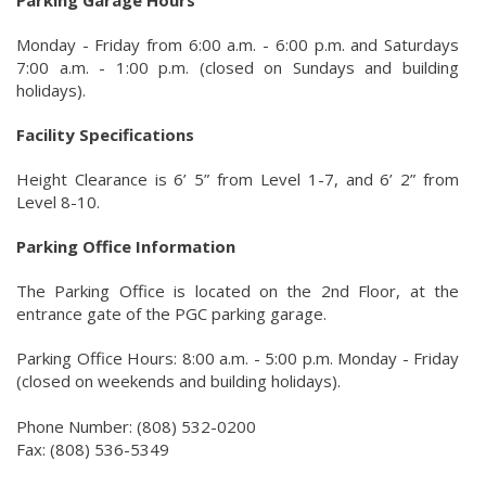
Parking Garage Hours
Monday - Friday from 6:00 a.m. - 6:00 p.m. and Saturdays
7:00 a.m. - 1:00 p.m. (closed on Sundays and building
holidays).
Facility Specifications
Height Clearance is 6’ 5” from Level 1-7, and 6’ 2” from
Level 8-10.
Parking Office Information
The Parking Office is located on the 2nd Floor, at the
entrance gate of the PGC parking garage.
Parking Office Hours: 8:00 a.m. - 5:00 p.m. Monday - Friday
(closed on weekends and building holidays).
Phone Number: (808) 532-0200
Fax: (808) 536-5349