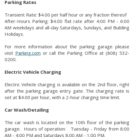
Parking Rates
Transient Rate: $4.00 per half hour or any fraction thereof
After-Hours Parking: $4.00 flat rate after 4:00 PM - 6:00
AM weekdays and all-day Saturdays, Sundays, and Building
Holidays.
For more information about the parking garage please
visit
Parking.com
or call the Parking Office at (808) 532-
0200.
Electric Vehicle Charging
Electric Vehicle charging is available on the 2nd floor, right
after the parking garage entry gate. The charging rate is
set at $4.00 per hour, with a 2-hour charging time limit.
Car Wash/Detailing
The car wash is located on the 10th floor of the parking
garage. Hours of operation: Tuesday - Friday from 8:00
AM - 4:00 PM and Saturdays 8:00 AM - 1:00 PM.