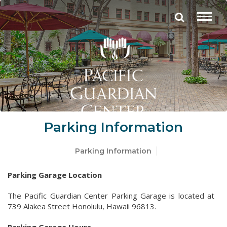
Parking Information
Parking Information
Parking Garage Location
The Pacific Guardian Center Parking Garage is located at
739 Alakea Street Honolulu, Hawaii 96813.